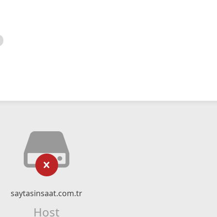
saytasinsaat.com.tr
Host