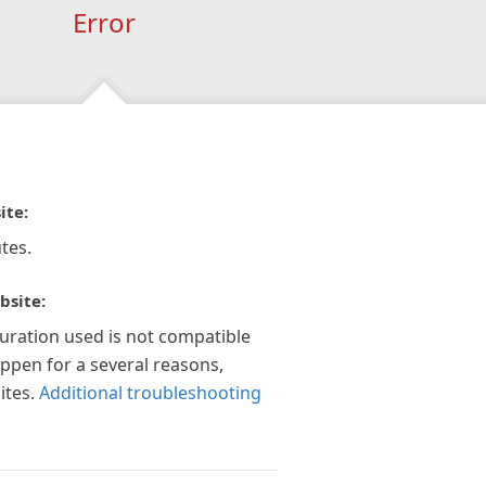
Error
ite:
tes.
bsite:
guration used is not compatible
appen for a several reasons,
ites.
Additional troubleshooting